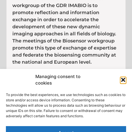
workgroup of the GDR IMABIO is to
promote reflection and information
exchange in order to accelerate the
development of these new dynamic
imaging approaches in all fields of biology.
The meetings of the Biosensor workgroup
promote this type of exchange of expertise
and federate the biosensing community at
the national and European level.
This meeting gathers biologists, chemists
Managing consent to
and physicists developing fluorescent
cookies
probes, reporters or biosensors either
genetically-encoded or synthetic. It will be
To provide the best experiences, we use technologies such as cookies to
store and/or access device information. Consenting to these
a unique opportunity for an exchange of
technologies will allow us to process data such as browsing behaviour or
ideas and tools over two days.
unique IDs on this site. Failure to consent or withdrawal of consent may
adversely affect certain features and functions.