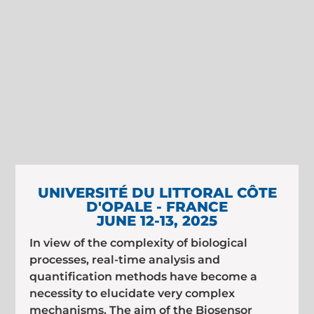
UNIVERSITÉ DU LITTORAL CÔTE
D'OPALE - FRANCE
JUNE 12-13, 2025
In view of the complexity of biological
processes, real-time analysis and
quantification methods have become a
necessity to elucidate very complex
mechanisms. The aim of the Biosensor