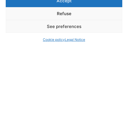
Accept
Refuse
See preferences
Cookie policy
Legal Notice