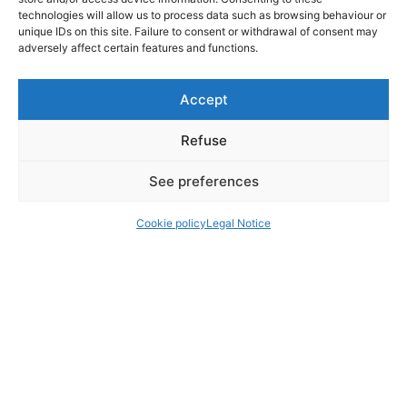
technologies will allow us to process data such as browsing behaviour or
unique IDs on this site. Failure to consent or withdrawal of consent may
adversely affect certain features and functions.
Accept
Refuse
See preferences
Cookie policy
Legal Notice