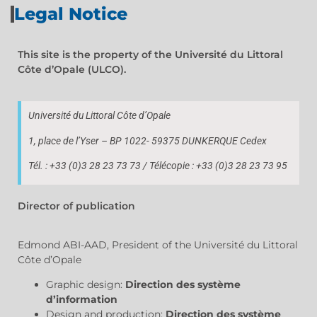
Legal Notice
This site is the property of the Université du Littoral
Côte d’Opale (ULCO).
Université du Littoral Côte d’Opale
1, place de l’Yser – BP 1022- 59375 DUNKERQUE Cedex
Tél. : +33 (0)3 28 23 73 73 / Télécopie : +33 (0)3 28 23 73 95
Director of publication
Edmond ABI-AAD, President of the Université du Littoral
Côte d’Opale
Graphic design:
Direction des système
d’information
Design and production:
Direction des système