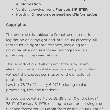
d’information
Content development:
François SIPIETER
Hosting:
Direction des système d’information
Copyrights
This entire site is subject to French and international
legislation on copyright and intellectual property. All
reproduction rights are reserved, including for
downloadable documents and iconographic and
photographic representations.
The reproduction of all or part of this site on any
electronic medium whatsoever is strictly prohibited
without the express permission of the director of
publication.
Law No. 78-17 of January 6, 1978 relating to data
processing, files and freedoms
In accordance with articles 38, 39 and 40 of the law n°
78-17 of January 6, 1978, relating to data processing, the
files and freedoms, you profit from an individual right of