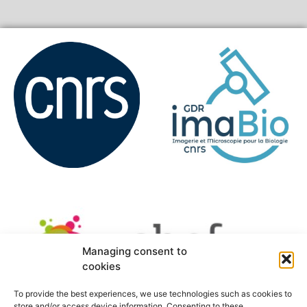
Managing consent to
cookies
To provide the best experiences, we use technologies such as cookies to
store and/or access device information. Consenting to these