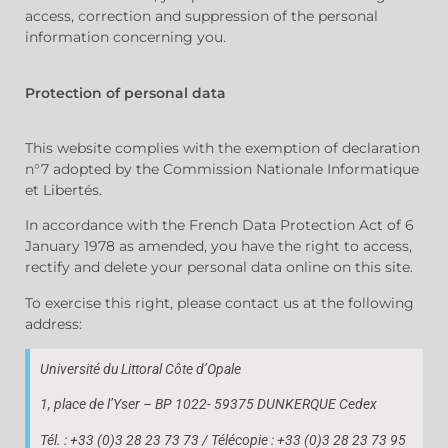
access, correction and suppression of the personal
information concerning you.
Protection of personal data
This website complies with the exemption of declaration
n°7 adopted by the Commission Nationale Informatique
et Libertés.
In accordance with the French Data Protection Act of 6
January 1978 as amended, you have the right to access,
rectify and delete your personal data online on this site.
To exercise this right, please contact us at the following
address:
Université du Littoral Côte d’Opale
1, place de l’Yser – BP 1022- 59375 DUNKERQUE Cedex
Tél. : +33 (0)3 28 23 73 73 / Télécopie : +33 (0)3 28 23 73 95