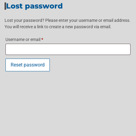
Lost password
Lost your password? Please enter your username or email address.
You will receive a link to create a new password via email.
Username or email
*
Reset password