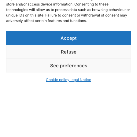
store and/or access device information. Consenting to these
technologies will allow us to process data such as browsing behaviour or
unique IDs on this site. Failure to consent or withdrawal of consent may
adversely affect certain features and functions.
Accept
Refuse
See preferences
Cookie policy
Legal Notice