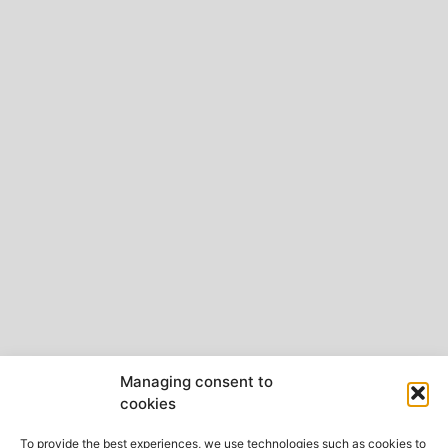
Managing consent to
cookies
To provide the best experiences, we use technologies such as cookies to